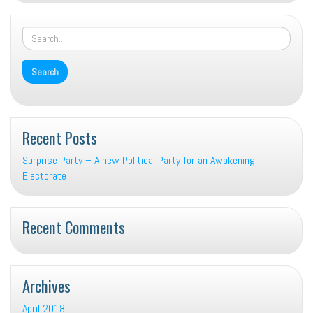
Recent Posts
Surprise Party – A new Political Party for an Awakening
Electorate
Recent Comments
Archives
April 2018