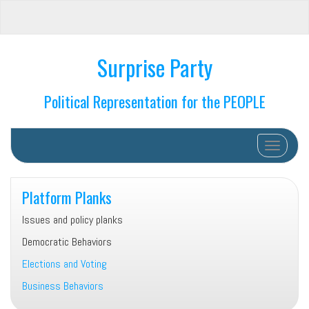
Surprise Party
Political Representation for the PEOPLE
Toggle na
Platform Planks
Issues and policy planks
Democratic Behaviors
Elections and Voting
Business Behaviors