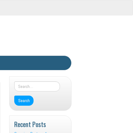
Recent Posts