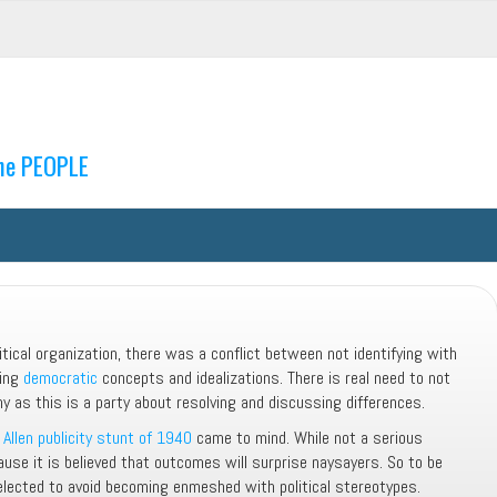
the PEOPLE
litical organization, there was a conflict between not identifying with
ting
democratic
concepts and idealizations. There is real need to not
hy as this is a party about resolving and discussing differences.
Allen publicity stunt of 1940
came to mind. While not a serious
use it is believed that outcomes will surprise naysayers. So to be
selected to avoid becoming enmeshed with political stereotypes.