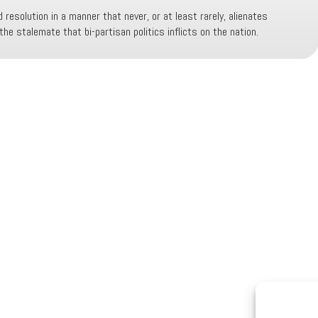
 resolution in a manner that never, or at least rarely, alienates
he stalemate that bi-partisan politics inflicts on the nation.