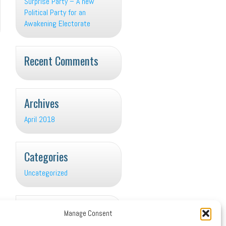
Surprise Party – A new
Political Party for an
Awakening Electorate
Recent Comments
Archives
April 2018
Categories
Uncategorized
Meta
Manage Consent