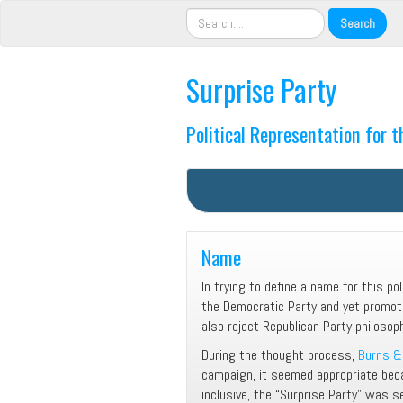
Surprise Party
Political Representation for 
Name
In trying to define a name for this po
the Democratic Party and yet promo
also reject Republican Party philosop
During the thought process,
Burns & 
campaign, it seemed appropriate beca
inclusive, the “Surprise Party” was 