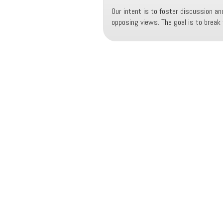
Our intent is to foster discussion and
opposing views. The goal is to break t